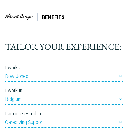
BENEFITS
Events
TAILOR YOUR EXPERIENCE:
Events
Enter
Keyword.
FIND
Search
Search
for
and
Events
by
Views
Keyword.
I work at
Navigation
Webinar
Dow Jones
I work in
August 2026
Belgium
I am interested in
Webinar
Caregiving Support