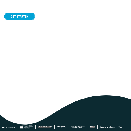
12
GET STARTED
August
Google Calendar
iCal Export
1:00 pm - 2:00 pm
Fertility – Where to start with fertility
treatment
Confused about where to start with fertility treatment? Understand and
explore your options for treatment and support in this...
REGISTER NOW