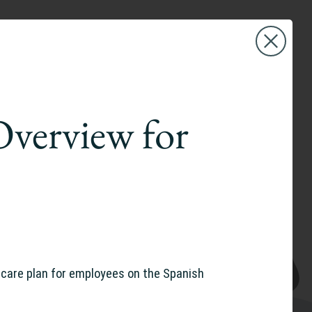
Overview for
are plan for employees on the Spanish