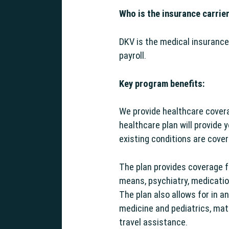
Who is the insurance carrie
DKV is the medical insurance
payroll.
g Support
Key program benefits:
We provide healthcare cover
healthcare plan will provide 
existing conditions are cove
The plan provides coverage fo
means, psychiatry, medication
The plan also allows for in a
medicine and pediatrics, mat
travel assistance.