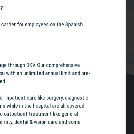
r?
 carrier for employees on the Spanish
age through DKV. Our comprehensive
you with an unlimited annual limit and pre-
red.
r inpatient care like surgery, diagnostic
s while in the hospital are all covered.
nd outpatient treatment like general
ernity, dental & vision care and some