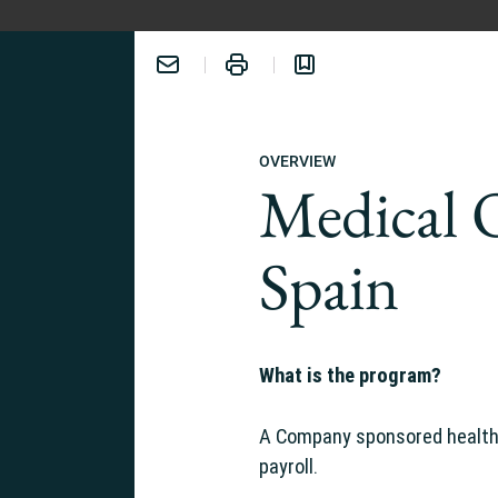
OVERVIEW
Medical 
Spain
ERIENCE:
What is the program?
A Company sponsored healthc
payroll.