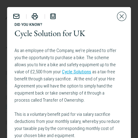
BENEFITS
DID YOU KNOW?
Cycle Solution for UK
TAILOR YOUR EXPERIENCE:
As an employee of the Company, we’re pleased to offer
you the opportunity to purchase a bike. The scheme
allows you to hire a bike and safety equipment up to the
value of £2,500 from your
Cycle Solutions
as a tax-free
I work at
benefit through salary sacrifice. At the end of your Hire
Dow Jones
Agreement you will have the option to simply hand the
equipment back or take ownership of it through a
I work in
process called Transfer of Ownership.
Belgium
This is a voluntary benefit paid for via salary sacrifice
deductions from your monthly salary, whereby you reduce
I am interested in
your taxable pay by the corresponding monthly cost of
Caregiving Support
your chosen bike and equipment.