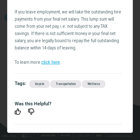
If you leave employment, we will take the outstanding hire
payments from your final net salary. This lump sum will
GET STARTED
come from your net pay, i.e. not subject to any TAX
savings. If there is not sufficient money in your final net
salary, you are legally bound to repay the full outstanding
balance within 14 days of leaving.
To learn more
click here
.
Tags:
bicycle
Transportation
Wellness
Was this Helpful?