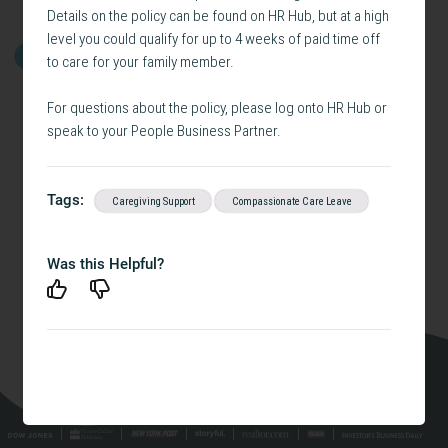
Details on the policy can be found on HR Hub, but at a high
level you could qualify for up to 4 weeks of paid time off
GET STARTED
to care for your family member.
For questions about the policy, please log onto HR Hub or
speak to your People Business Partner.
Tags:
Caregiving Support
Compassionate Care Leave
Was this Helpful?