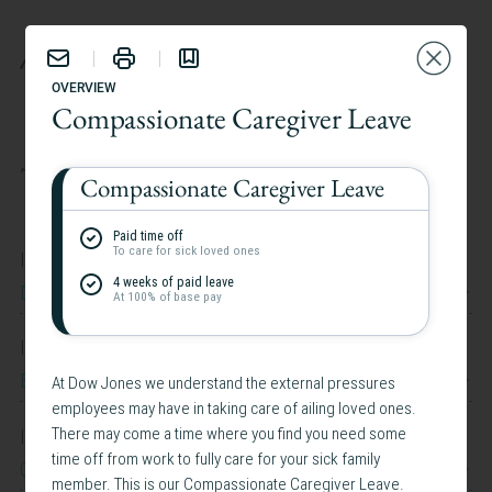
BENEFITS
OVERVIEW
Compassionate Caregiver Leave
TAILOR YOUR EXPERIENCE:
Compassionate Caregiver Leave
Paid time off
To care for sick loved ones
I work at
4 weeks of paid leave
Dow Jones
At 100% of base pay
I work in
Belgium
At Dow Jones we understand the external pressures
employees may have in taking care of ailing loved ones.
I am interested in
There may come a time where you find you need some
time off from work to fully care for your sick family
Caregiving Support
member. This is our Compassionate Caregiver Leave.