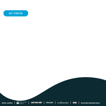
GET STARTED