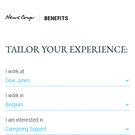
BENEFITS
Tag:
Parenting
TAILOR YOUR EXPERIENCE:
I work at
Dow Jones
I work in
Belgium
I am interested in
Caregiving Support