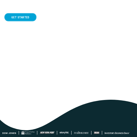
GET STARTED