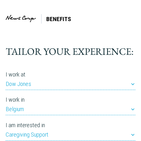
BENEFITS
Tag:
Lifestyle Spending Account
(LSA)
TAILOR YOUR EXPERIENCE:
I work at
Dow Jones
I work in
Belgium
I am interested in
Caregiving Support