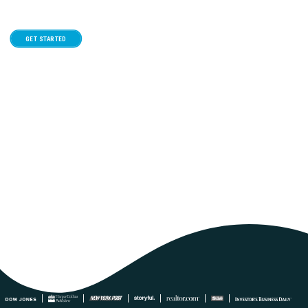
GET STARTED