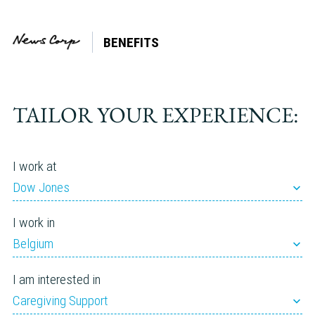
BENEFITS
Tag:
Leader
TAILOR YOUR EXPERIENCE:
I work at
Dow Jones
I work in
Belgium
I am interested in
Caregiving Support