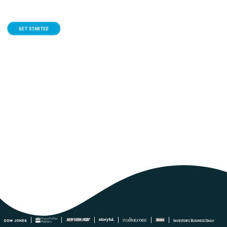
GET STARTED