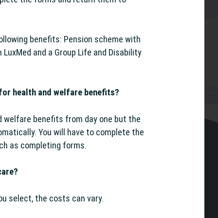
following benefits: Pension scheme with
h LuxMed and a Group Life and Disability
for health and welfare benefits?
nd welfare benefits from day one but the
matically. You will have to complete the
uch as completing forms.
care?
u select, the costs can vary.