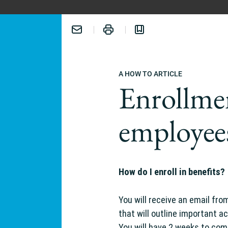
A HOW TO ARTICLE
Enrollme
employee
ERIENCE:
How do I enroll in benefits?
You will receive an email fro
that will outline important ac
You will have 2 weeks to com