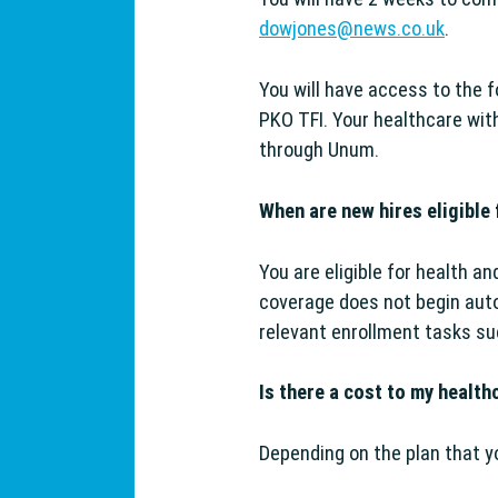
dowjones@news.co.uk
.
You will have access to the 
PKO TFI. Your healthcare wit
g Support
through Unum.
When are new hires eligible 
You are eligible for health a
coverage does not begin auto
relevant enrollment tasks s
Is there a cost to my health
Depending on the plan that yo