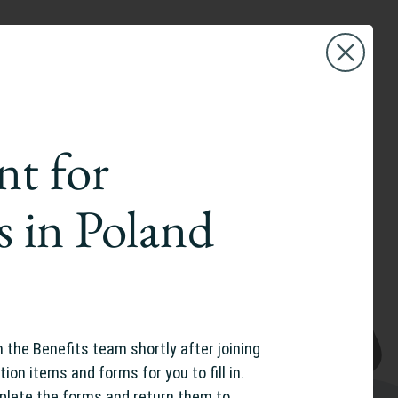
nt for
s in Poland
m the Benefits team shortly after joining
tion items and forms for you to fill in.
plete the forms and return them to