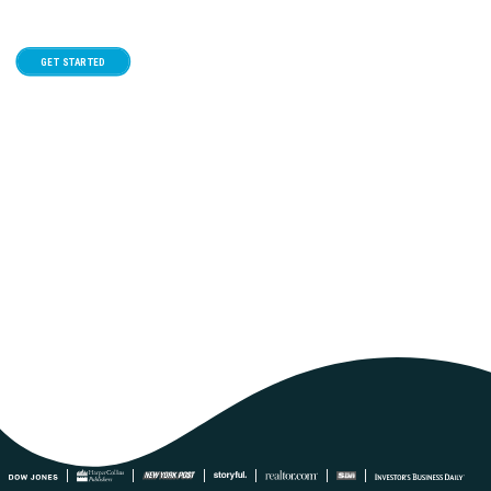
GET STARTED