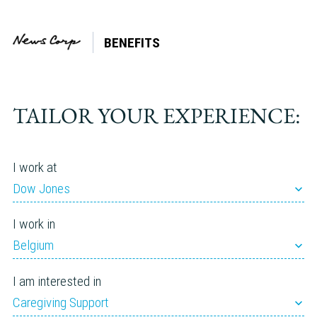
BENEFITS
Company:
The U.S.
Sun
TAILOR YOUR EXPERIENCE:
I work at
Dow Jones
I work in
Belgium
I am interested in
Caregiving Support