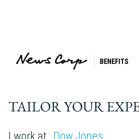
BENEFITS
TAILOR YOUR EXP
I work at
Dow Jones