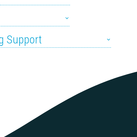
g Support