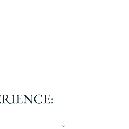
ERIENCE: