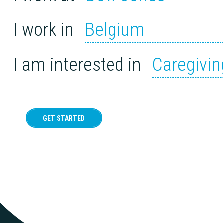
I work in
Belgium
I am interested in
Caregivin
GET STARTED